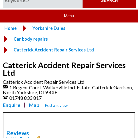
Menu
Home
Yorkshire Dales
Car body repairs
Catterick Accident Repair Services Ltd
Catterick Accident Repair Services
Ltd
Catterick Accident Repair Services Ltd
1 Regent Court, Walkerville Ind. Estate, Catterick Garrison,
North Yorkshire, DL9 4XE
01748 833 817
Enquire
Map
Post a review
Reviews