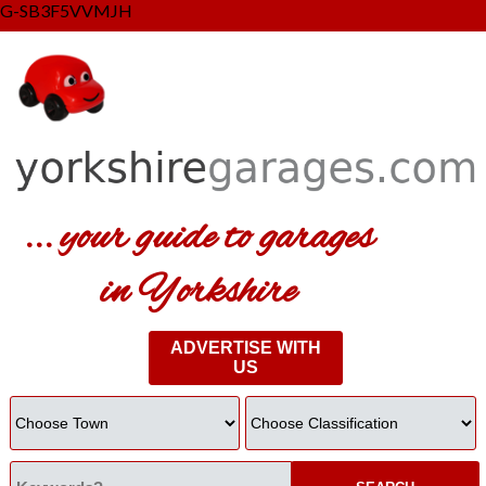
G-SB3F5VVMJH
... your guide to garages
in Yorkshire
ADVERTISE WITH
US