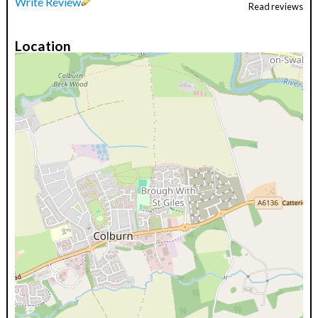
Write Review
Read reviews
Location