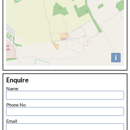
i
+
Enquire
−
Name
Phone No
Email