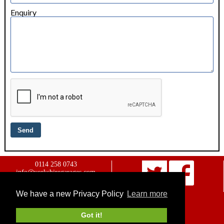
Enquiry
0114 258 0743
info@yorkshiregarages.com
Website owned & managed by
WebsellMasters LTD
We have a new Privacy Policy
Learn more
Home
Advertise with us
Got it!
Contact us