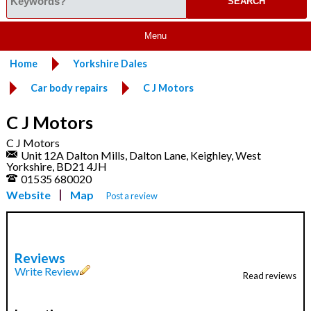
Menu
Home
Yorkshire Dales
Car body repairs
C J Motors
C J Motors
C J Motors
Unit 12A Dalton Mills, Dalton Lane, Keighley, West
Yorkshire, BD21 4JH
01535 680020
Website
Map
Post a review
Reviews
Write Review
Read reviews