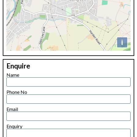
i
+
Enquire
−
Name
Phone No
Email
Enquiry