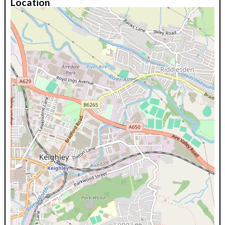
Location