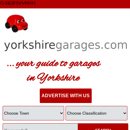
G-SB3F5VVMJH
... your guide to garages
in Yorkshire
ADVERTISE WITH US