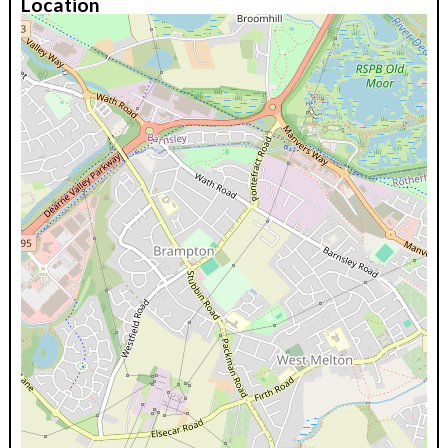
Location