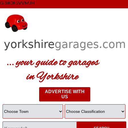
G-SB3F5VVMJH
... your guide to garages
in Yorkshire
ADVERTISE WITH
US