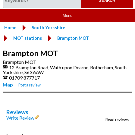
Menu
Home
South Yorkshire
MOT stations
Brampton MOT
Brampton MOT
Brampton MOT
12 Brampton Road, Wath upon Dearne, Rotherham, South
Yorkshire, S63 6AW
01709 877717
Map
Post a review
Reviews
Write Review
Read reviews