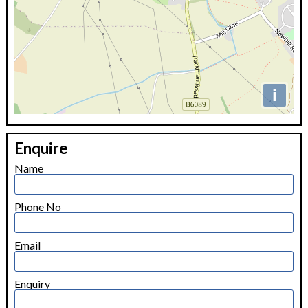
i
+
Enquire
−
Name
Phone No
Email
Enquiry