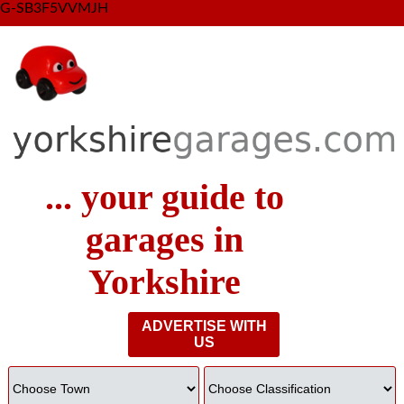
G-SB3F5VVMJH
... your guide to
garages in
Yorkshire
ADVERTISE WITH
US