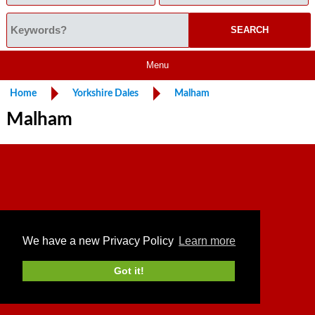
Menu
Home
Yorkshire Dales
Malham
Malham
We have a new Privacy Policy
Learn more
Got it!