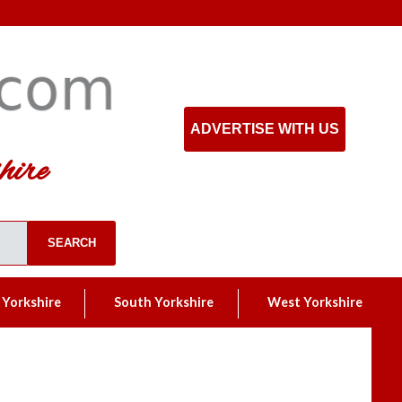
ADVERTISE WITH US
hire
 Yorkshire
South Yorkshire
West Yorkshire