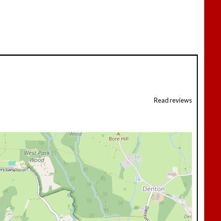
Read reviews