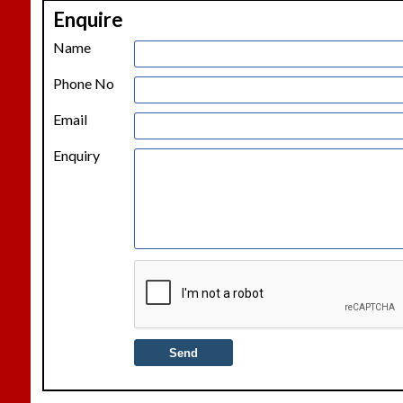
Enquire
−
Name
Phone No
Email
Enquiry