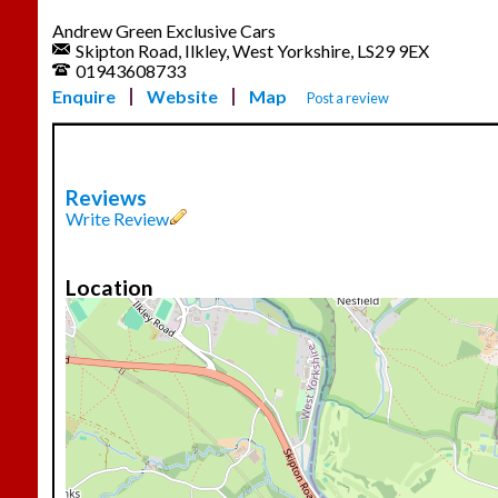
Andrew Green Exclusive Cars
Skipton Road, Ilkley, West Yorkshire, LS29 9EX
01943608733
Enquire
Website
Map
Post a review
Reviews
Write Review
Location