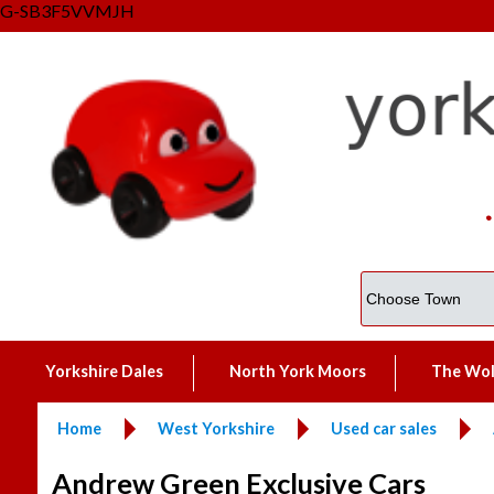
G-SB3F5VVMJH
Yorkshire Dales
North York Moors
The Wo
Home
West Yorkshire
Used car sales
Andrew Green Exclusive Cars