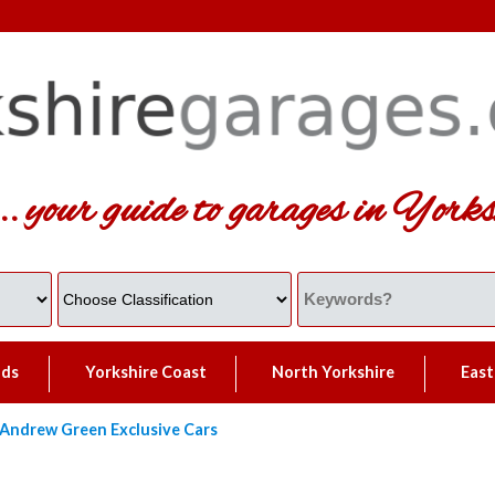
... your guide to garages in Yorks
lds
Yorkshire Coast
North Yorkshire
East
Andrew Green Exclusive Cars